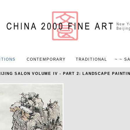
ITIONS
CONTEMPORARY
TRADITIONAL
~ ~ S
IJING SALON VOLUME IV - PART 2: LANDSCAPE PAINTI