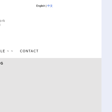
English |
中文
ALE ~ ~
CONTACT
NG