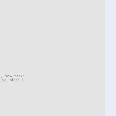
I, New York:
log, plate 1.