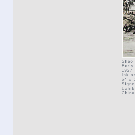
Shao 
Early
1927
Ink a
54 x 
Signe
Exhib
China