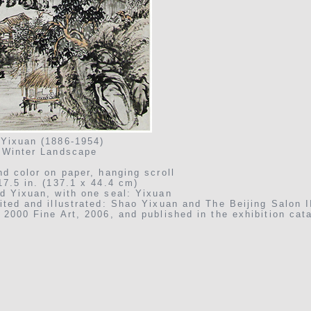
Yixuan (1886-1954)
 Winter Landscape
nd color on paper, hanging scroll
17.5 in. (137.1 x 44.4 cm)
d Yixuan, with one seal: Yixuan
ited and illustrated: Shao Yixuan and The Beijing Salon I
 2000 Fine Art, 2006, and published in the exhibition cata