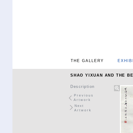
THE GALLERY
EXHIB
SHAO YIXUAN AND THE BE
Description
Previous
Artwork
Next
Artwork