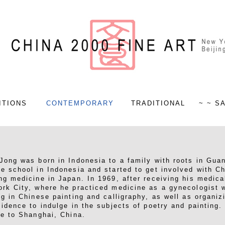
ITIONS
CONTEMPORARY
TRADITIONAL
~ ~ S
Jong was born in Indonesia to a family with roots in Gua
e school in Indonesia and started to get involved with C
ng medicine in Japan. In 1969, after receiving his medica
rk City, where he practiced medicine as a gynecologist w
ng in Chinese painting and calligraphy, as well as organiz
sidence to indulge in the subjects of poetry and painting
fe to Shanghai, China.