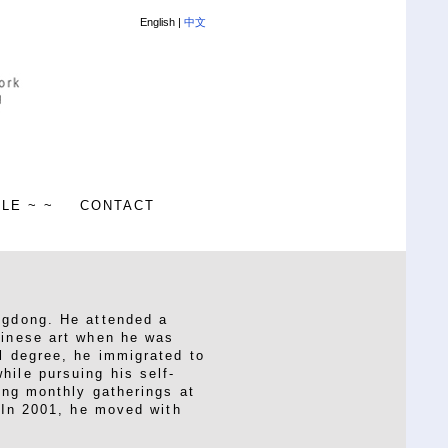
English |
中文
ALE ~ ~
CONTACT
ngdong. He attended a
hinese art when he was
l degree, he immigrated to
hile pursuing his self-
ing monthly gatherings at
. In 2001, he moved with