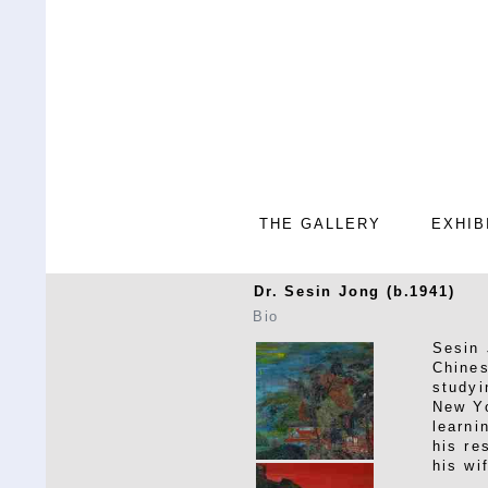
THE GALLERY
EXHIB
Dr. Sesin Jong (b.1941)
Bio
Sesin 
Chines
studyi
New Yo
learni
his re
his wi