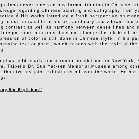
gh Jong never received any formal training in Chinese ar
wledge regarding Chinese painting and calligraphy from ye
actice.Â His works introduce a fresh perspective on mod
ng, most noticeable in his extraordinary and vibrant use of
ng contrast as well as harmony between dense lines and 
 foreign color materials does not change the ink brush or
pression of color is still done in Chinese style. In his pa
anying text or poem, which echoes with the style of the 
ng.
ng has held nearly ten personal exhibitions in New York,
, Taipei's Dr. Sun Yat-sen Memorial Museum among othe
e than twenty joint-exhibitions all over the world. He has
ngs.
ong Bio_English.pdf