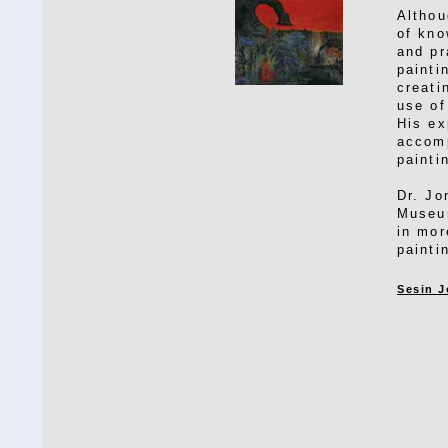
Althou
of kno
and pr
painti
creati
use of
His ex
accomp
painti
Dr. Jo
Museum
in mor
painti
Sesin J