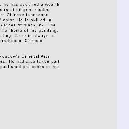
t, he has acquired a wealth
ars of diligent reading
ern Chinese landscape
 color. He is skilled in
swathes of black ink. The
 the theme of his painting.
inting, there is always an
traditional Chinese
 Moscow's Oriental Arts
rs. He had also taken part
 published six books of his