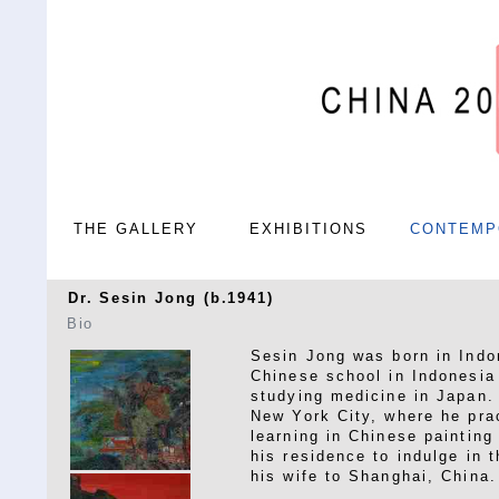
THE GALLERY
EXHIBITIONS
CONTEMP
Dr. Sesin Jong (b.1941)
Bio
Sesin Jong was born in Indo
Chinese school in Indonesia
studying medicine in Japan. 
New York City, where he prac
learning in Chinese painting
his residence to indulge in 
his wife to Shanghai, China.