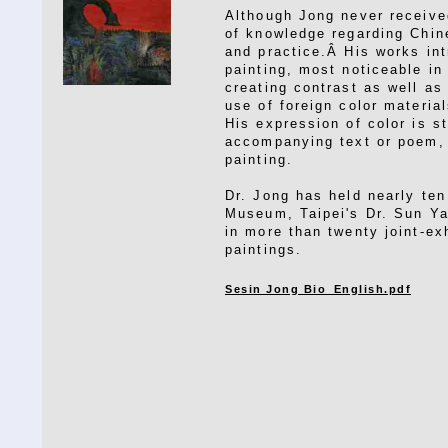
Although Jong never received
of knowledge regarding Chine
and practice.Â His works in
painting, most noticeable in 
creating contrast as well a
use of foreign color materia
His expression of color is st
accompanying text or poem, 
painting.
Dr. Jong has held nearly ten
Museum, Taipei's Dr. Sun Y
in more than twenty joint-ex
paintings.
Sesin Jong Bio_English.pdf