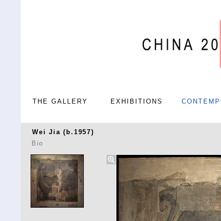
THE GALLERY
EXHIBITIONS
CONTEMP
Wei Jia (b.1957)
Bio