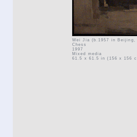
Wei Jia (b.1957 in Beijing,
Chess
1997
Mixed media
61.5 x 61.5 in (156 x 156 