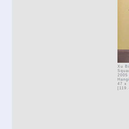
Xu Bi
Squa
2005
Hangi
47 x 
[119.