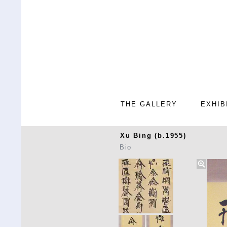
THE GALLERY
EXHIB
Xu Bing (b.1955)
Bio