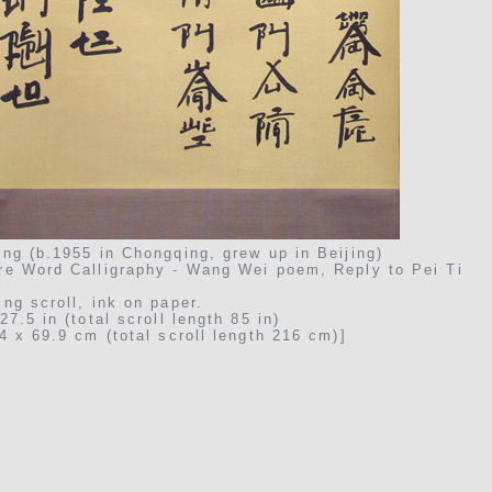
ng (b.1955 in Chongqing, grew up in Beijing)
re Word Calligraphy - Wang Wei poem, Reply to Pei Ti
ng scroll, ink on paper.
27.5 in (total scroll length 85 in)
4 x 69.9 cm (total scroll length 216 cm)]