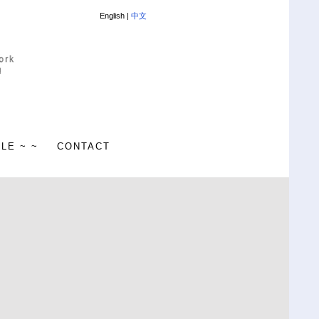
English |
中文
ALE ~ ~
CONTACT