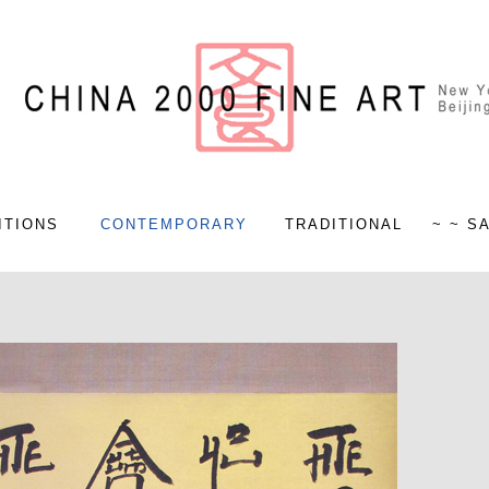
ITIONS
CONTEMPORARY
TRADITIONAL
~ ~ S