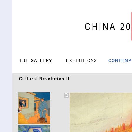
THE GALLERY
EXHIBITIONS
CONTEMP
Cultural Revolution II