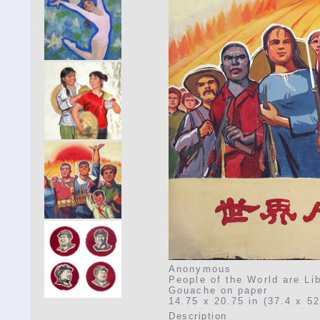
Anonymous
People of the World are Li
Gouache on paper
14.75 x 20.75 in (37.4 x 5
Description