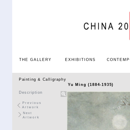
THE GALLERY
EXHIBITIONS
CONTEMP
Painting & Calligraphy
Yu Ming (1884-1935)
Description
Previous
Artwork
Next
Artwork