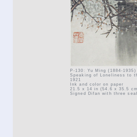
P-130: Yu Ming (1884-1935)
Speaking of Loneliness to 
1921
Ink and color on paper
21.5 x 14 in (54.6 x 35.5 c
Signed Difan with three sea