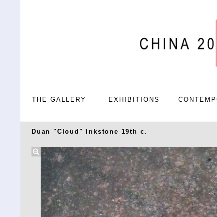
THE GALLERY
EXHIBITIONS
CONTEMP
Duan "Cloud" Inkstone 19th c.