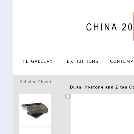
THE GALLERY
EXHIBITIONS
CONTEMP
Scholar Objects
Duan Inkstone and Zitan C