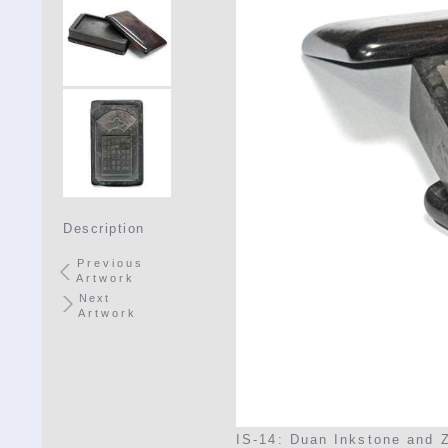
Description
Previous
Artwork
Next
Artwork
IS-14: Duan Inkstone and 