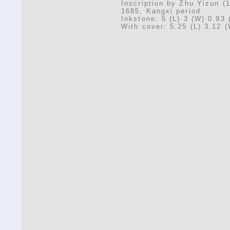
Inscription by Zhu Yizun (
1685, Kangxi period.
Inkstone: 5 (L) 3 (W) 0.93 
With cover: 5.25 (L) 3.12 (