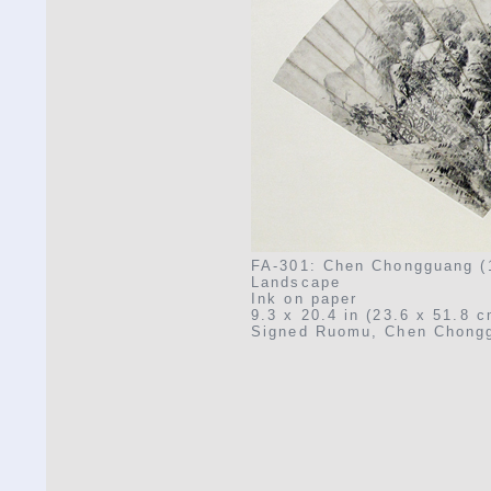
FA-301: Chen Chongguang (
Landscape
Ink on paper
9.3 x 20.4 in (23.6 x 51.8 c
Signed Ruomu, Chen Chongg