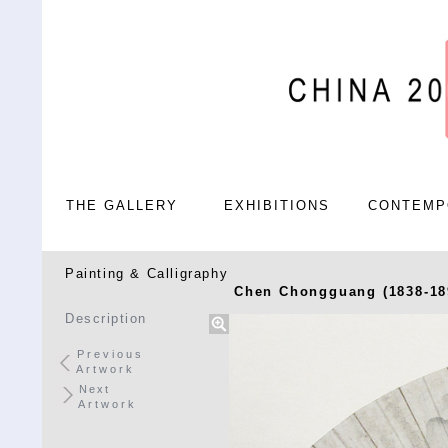
THE GALLERY
EXHIBITIONS
CONTEMP
Painting & Calligraphy
Chen Chongguang (1838-18
Description
Previous
Artwork
Next
Artwork