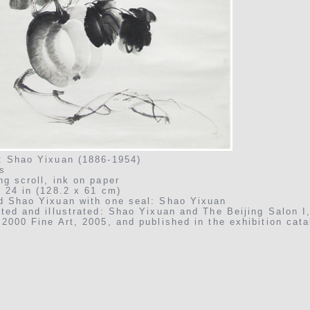
: Shao Yixuan (1886-1954)
s
ng scroll, ink on paper
x 24 in (128.2 x 61 cm)
d Shao Yixuan with one seal: Shao Yixuan
ited and illustrated: Shao Yixuan and The Beijing Salon I
2000 Fine Art, 2005, and published in the exhibition cata