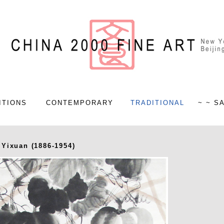
ITIONS
CONTEMPORARY
TRADITIONAL
~ ~ S
Yixuan (1886-1954)