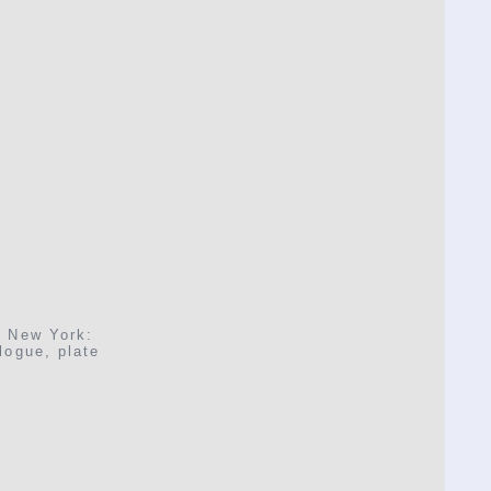
, New York:
logue, plate