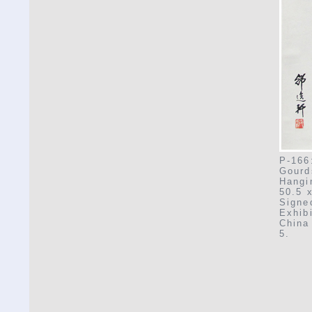
P-166
Gourd
Hangi
50.5 
Signe
Exhib
China 
5.