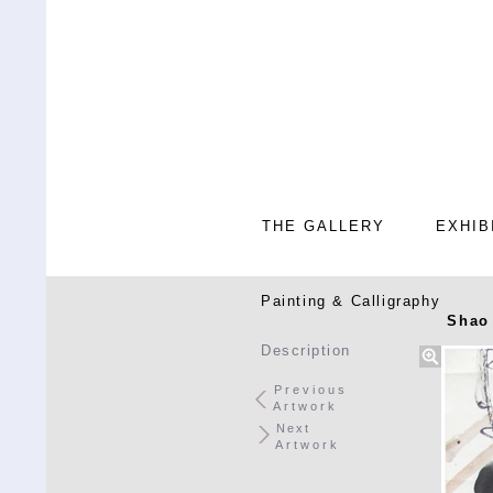
THE GALLERY
EXHIB
Painting & Calligraphy
Shao 
Description
Previous
Artwork
Next
Artwork