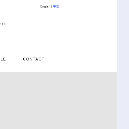
English |
中文
ALE ~ ~
CONTACT