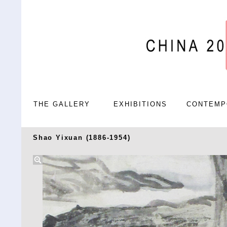
THE GALLERY
EXHIBITIONS
CONTEMP
Shao Yixuan (1886-1954)