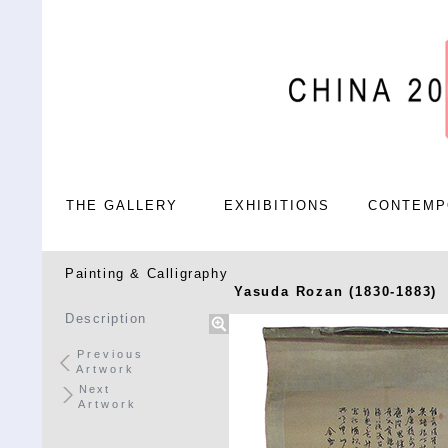
THE GALLERY
EXHIBITIONS
CONTEMP
Painting & Calligraphy
Yasuda Rozan (1830-1883)
Description
Previous
Artwork
Next
Artwork