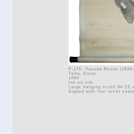
P-176: Yasuda Rozan (1830
Taihu Stone
1880
Ink on silk
Large hanging scroll 84.25 
Signed with four artist seal