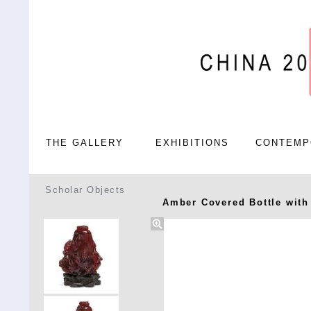
THE GALLERY
EXHIBITIONS
CONTEMP
Scholar Objects
Amber Covered Bottle with