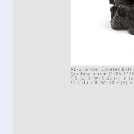
AB-1: Amber Covered Bottl
Qianlong period (1735-1796
4.5 (L) 3 (W) 5.25 (H) in [w
11.4 (L) 7.6 (W) 13.3 (H) 