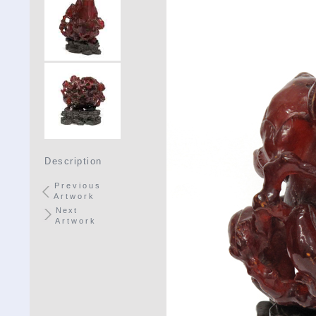
Description
Previous
Artwork
Next
Artwork