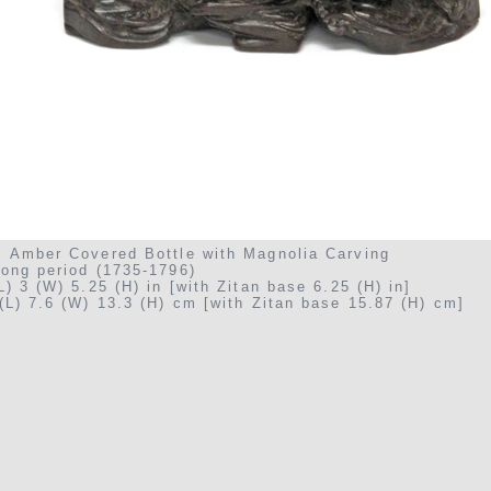
: Amber Covered Bottle with Magnolia Carving
long period (1735-1796)
L) 3 (W) 5.25 (H) in [with Zitan base 6.25 (H) in]
(L) 7.6 (W) 13.3 (H) cm [with Zitan base 15.87 (H) cm]