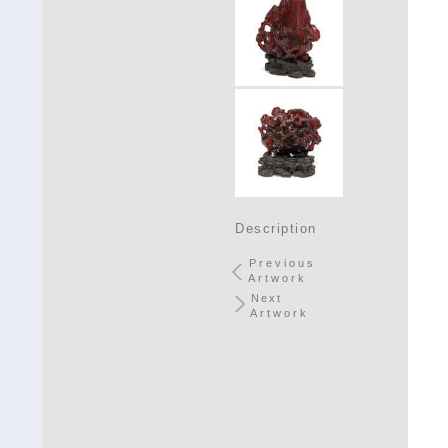
Description
Previous
Artwork
Next
Artwork