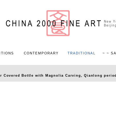
ITIONS
CONTEMPORARY
TRADITIONAL
~ ~ S
 Covered Bottle with Magnolia Carving, Qianlong period