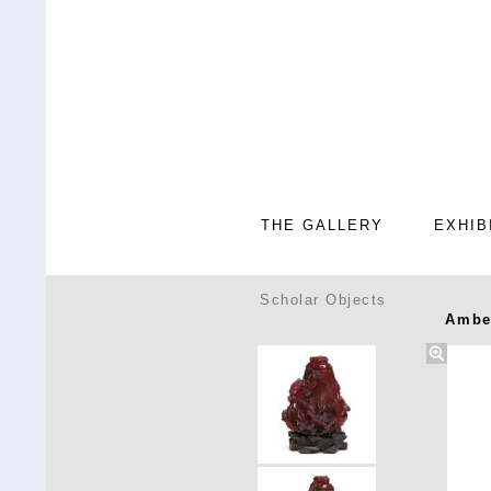
THE GALLERY
EXHIB
Scholar Objects
Amber