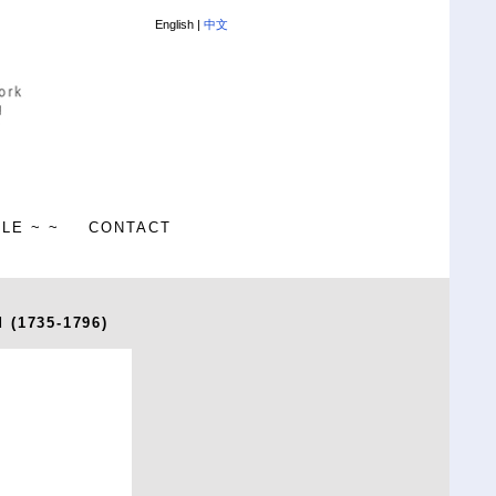
English |
中文
ALE ~ ~
CONTACT
 (1735-1796)