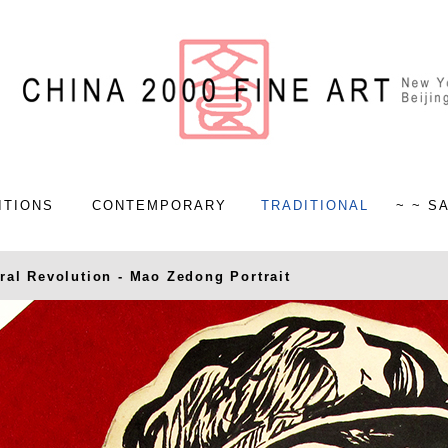
ITIONS
CONTEMPORARY
TRADITIONAL
~ ~ S
ral Revolution - Mao Zedong Portrait