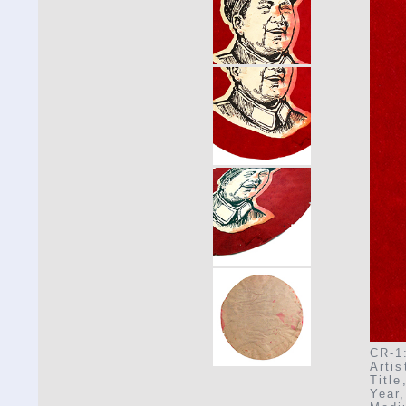
CR-1:
Arti
Title
Year