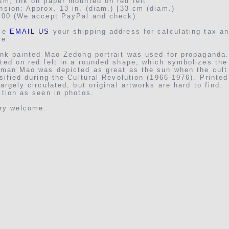
um, Ink on paper mounted on red felt
sion: Approx. 13 in. (diam.) [33 cm (diam.)
.00 (We accept PayPal and check)
se
EMAIL US
your shipping address for calculating tax a
ge.
nk-painted Mao Zedong portrait was used for propaganda. 
ted on red felt in a rounded shape, which symbolizes the
rman Mao was depicted as great as the sun when the cult
sified during the Cultural Revolution (1966-1976). Printe
argely circulated, but original artworks are hard to find.
tion as seen in photos.
iry welcome.