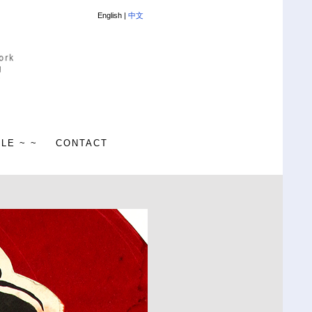
English |
中文
ALE ~ ~
CONTACT