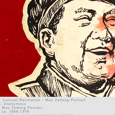
 Cultural Revolution - Mao Zedong Portrait
st, Anonymous
, Mao Zedong Portrait
, ca. 1966-1976