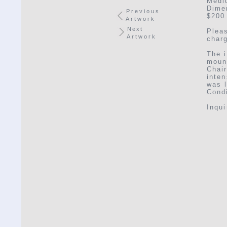
Medi
Dimen
Previous
$200
Artwork
Next
Plea
Artwork
char
The i
moun
Chai
inten
was l
Condi
Inqu