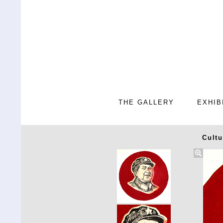
THE GALLERY
EXHIB
Cultu