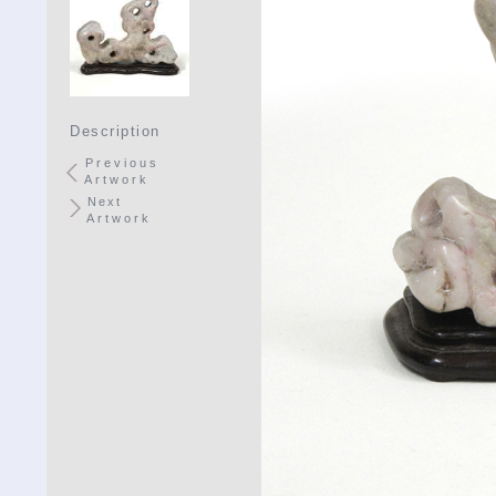
Description
Previous
Artwork
Next
Artwork