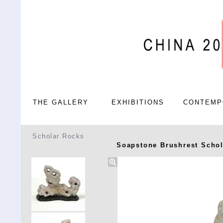
THE GALLERY
EXHIBITIONS
CONTEMP
Scholar Rocks
Soapstone Brushrest Scho