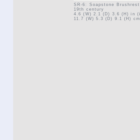
SR-6: Soapstone Brushrest
19th century
4.6 (W) 2.1 (D) 3.6 (H) in 
11.7 (W) 5.3 (D) 9.1 (H) cm