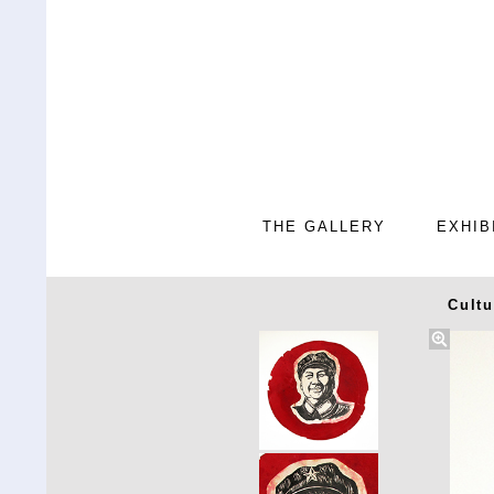
THE GALLERY
EXHIB
Cultu