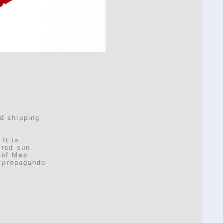
nd shipping
It is
 red sun.
 of Mao
d propaganda