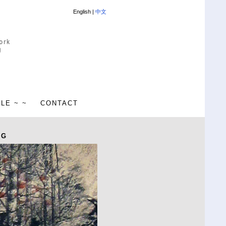
English |
中文
ALE ~ ~
CONTACT
NG