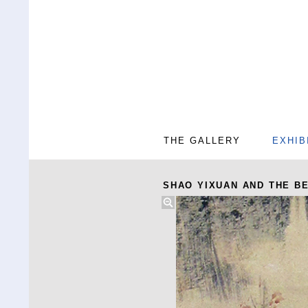
THE GALLERY
EXHIB
SHAO YIXUAN AND THE BE