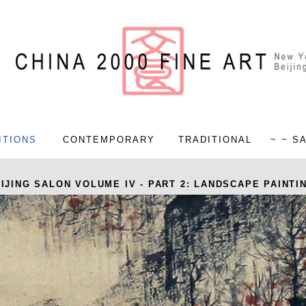
ITIONS
CONTEMPORARY
TRADITIONAL
~ ~ S
IJING SALON VOLUME IV - PART 2: LANDSCAPE PAINTI