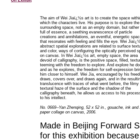
On Exhibit
The aim of Wei Jiaï¿½s art is to create the space withi
which the characters live. His purpose is to explore the
surrounding space, not as an empty domain, but rather
full of essence, a seething evanescence of particle
creations and annihilations, an eventful, energetic spa
that resonates with feeling and fills the eye. Wei Jiaï¿
abstract spatial explorations are related to surface text
and color, ways of configuring the optically perceived 
on canvas. In Wei Jiaï¿½s art, empty space, the area
devoid of calligraphy, is the positive space, filled, textu
teeming with the freedom to explore. And explore he do
and as he explores, the freedom for self-expression bri
him closer to himself. Wei Jia, encouraged by his free
draws, covers over, and draws again, and in the resulti
translucence with traces of what went before, the filmy
textural haze of the surface and the shadow of the
calligraphy beneath, he allows us access to his proces
to his intellect.
No. 0669--Yan Zhenqing, 52 x 52 in., gouache, ink and
paper collage on canvas, 2006.
Made in Beijing Forward S
for this exhibition becaus