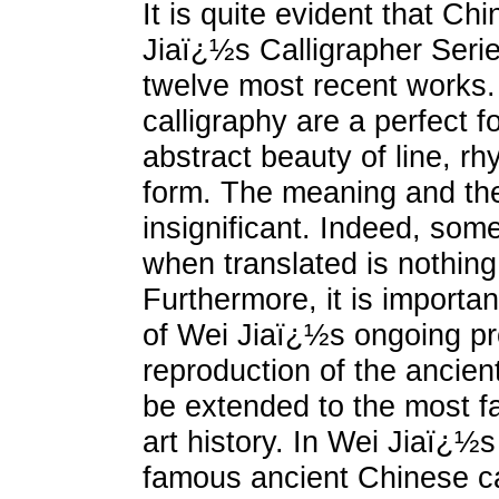
It is quite evident that Ch
Jiaï¿½s Calligrapher Serie
twelve most recent works.
calligraphy are a perfect f
abstract beauty of line, r
form. The meaning and the
insignificant. Indeed, some
when translated is nothing 
Furthermore, it is importan
of Wei Jiaï¿½s ongoing proj
reproduction of the ancient
be extended to the most f
art history. In Wei Jiaï¿½s
famous ancient Chinese ca