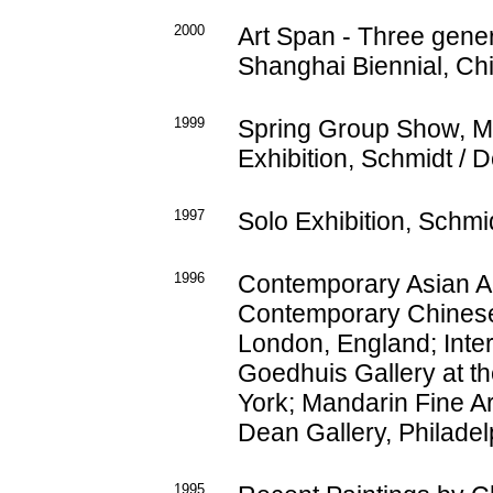
2000
Art Span - Three gener
Shanghai Biennial, Ch
1999
Spring Group Show, M.
Exhibition, Schmidt / D
1997
Solo Exhibition, Schmid
1996
Contemporary Asian Ar
Contemporary Chinese 
London, England; Inter
Goedhuis Gallery at th
York; Mandarin Fine Ar
Dean Gallery, Philadel
1995