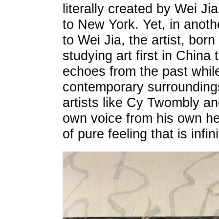
literally created by Wei Ji
to New York. Yet, in anothe
to Wei Jia, the artist, born
studying art first in China 
echoes from the past while
contemporary surrounding
artists like Cy Twombly an
own voice from his own he
of pure feeling that is infi