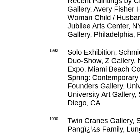
Recent Paintings by C
Gallery, Avery Fisher 
Woman Child / Husban
Jubilee Arts Center, N
Gallery, Philadelphia, 
1992
Solo Exhibition, Schmid
Duo-Show, Z Gallery, N
Expo, Miami Beach Co
Spring: Contemporary 
Founders Gallery, Univ
University Art Gallery,
Diego, CA.
1990
Twin Cranes Gallery, S
Pangï¿½s Family, Lung 