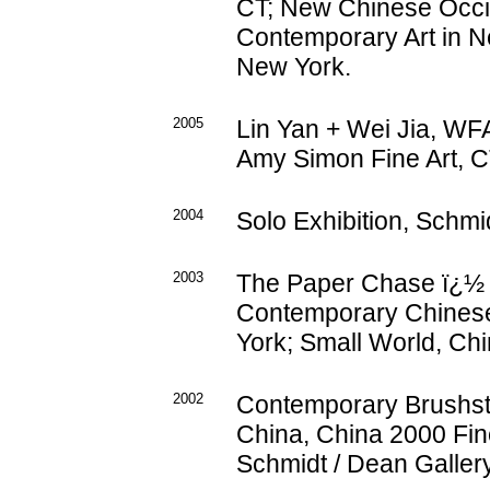
CT; New Chinese Occ
Contemporary Art in N
New York.
2005
Lin Yan + Wei Jia, WF
Amy Simon Fine Art, C
2004
Solo Exhibition, Schmid
2003
The Paper Chase ï¿½ 
Contemporary Chinese 
York; Small World, Chi
2002
Contemporary Brushstr
China, China 2000 Fine
Schmidt / Dean Gallery