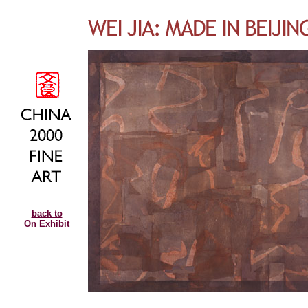
back to
On Exhibit