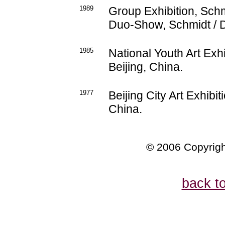
1989
Group Exhibition, Schm
Duo-Show, Schmidt / D
1985
National Youth Art Exh
Beijing, China.
1977
Beijing City Art Exhibi
China.
© 2006 Copyrigh
back t