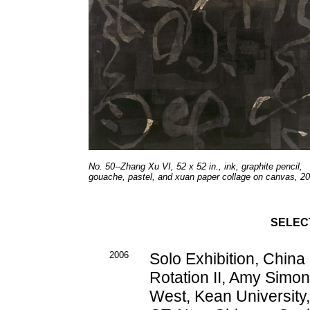
No. 50--Zhang Xu VI, 52 x 52 in., ink, graphite pencil,
gouache, pastel, and xuan paper collage on canvas, 20
SELEC
2006
Solo Exhibition, Chin
Rotation II, Amy Simon
West, Kean University,