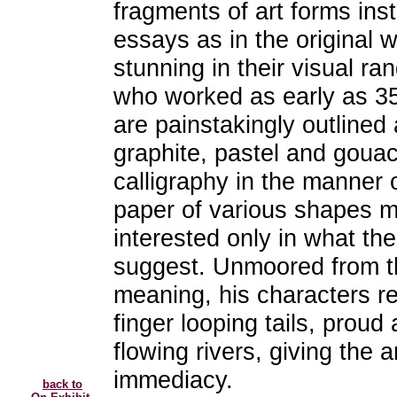
fragments of art forms in
essays as in the original 
stunning in their visual ra
who worked as early as 3
are painstakingly outlined a
graphite, pastel and gouac
calligraphy in the manner 
paper of various shapes m
interested only in what th
suggest. Unmoored from th
meaning, his characters rel
finger looping tails, proud 
flowing rivers, giving the
immediacy.
back to